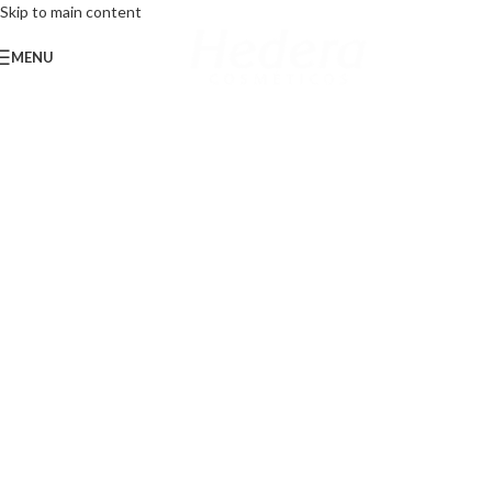
Skip to main content
MENU