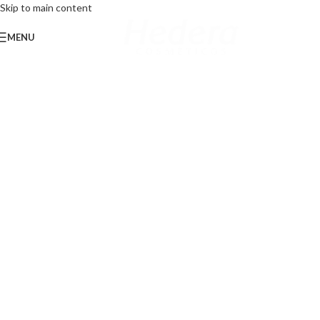
Skip to main content
MENU