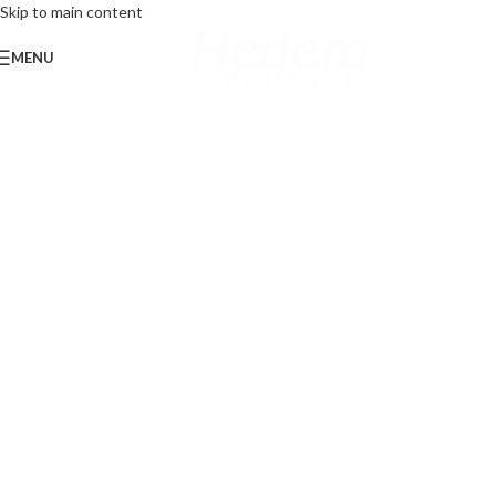
Skip to main content
MENU