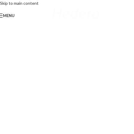
Skip to main content
MENU