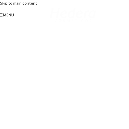
Skip to main content
MENU