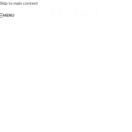
Skip to main content
MENU