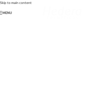
Skip to main content
MENU