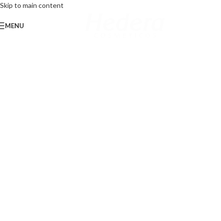
Skip to main content
MENU