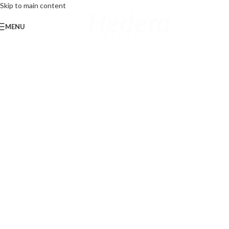
Skip to main content
MENU