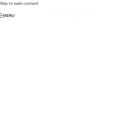
Skip to main content
MENU