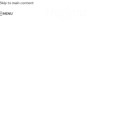
Skip to main content
MENU