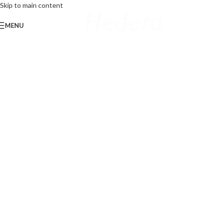
Skip to main content
MENU