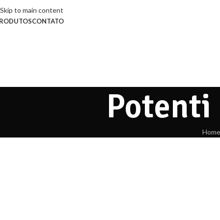
Skip to main content
RODUTOS
CONTATO
Potenti
Hom