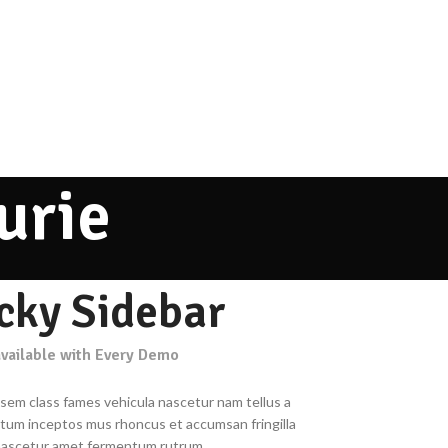
urie
icky Sidebar
available with Every Demo
 sem class fames vehicula nascetur nam tellus a
um inceptos mus rhoncus et accumsan fringilla
nascetur amet fermentum rutrum.