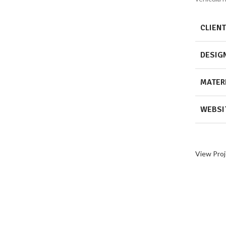
CLIENT
DESIG
MATER
WEBSI
View Proj