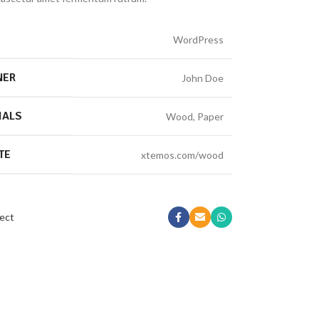
WordPress
NER
John Doe
IALS
Wood, Paper
TE
xtemos.com/wood
ect