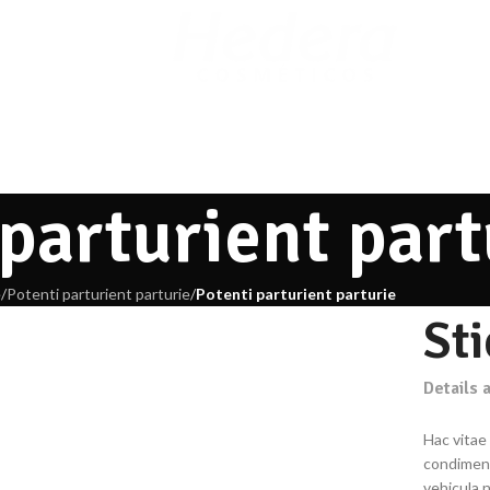
 parturient part
e
/
Potenti parturient parturie
/
Potenti parturient parturie
St
Details 
Hac vitae
condiment
vehicula 